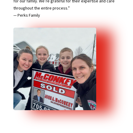
for our family. We’re grateful for their expertise and care
throughout the entire process.”
— Perks Family