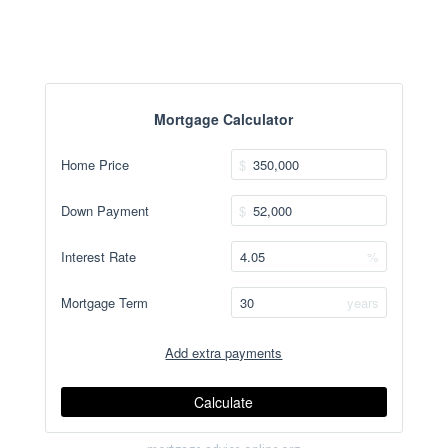
Mortgage Calculator
Home Price
$
Down Payment
$
Interest Rate
%
Mortgage Term
years
Add extra payments
Jan
To monthly
Extra yearly
$
$
Calculate