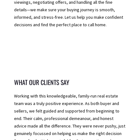
viewings, negotiating offers, and handling all the fine
details—we make sure your buying journey is smooth,
informed, and stress-free. Let us help you make confident
decisions and find the perfect place to call home.
WHAT OUR CLIENTS SAY
Working with this knowledgeable, family-run real estate
team was a truly positive experience. As both buyer and
sellers, we felt guided and supported from beginning to
end. Their calm, professional demeanour, and honest
advice made all the difference. They were never pushy, just
genuinely focussed on helping us make the right decision