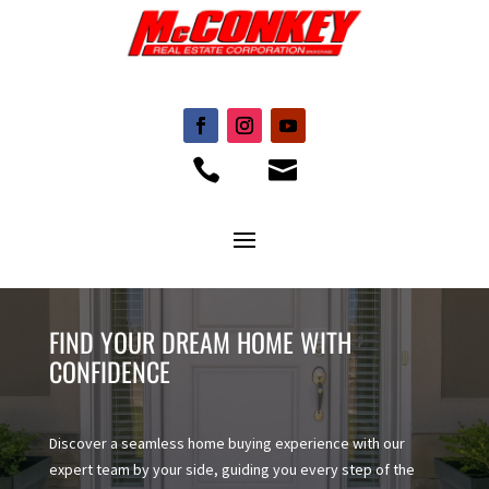


FIND YOUR DREAM HOME WITH
CONFIDENCE
Discover a seamless home buying experience with our
expert team by your side, guiding you every step of the