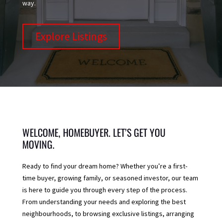
way.
Explore Listings
WELCOME, HOMEBUYER. LET’S GET YOU
MOVING.
Ready to find your dream home? Whether you’re a first-
time buyer, growing family, or seasoned investor, our team
is here to guide you through every step of the process.
From understanding your needs and exploring the best
neighbourhoods, to browsing exclusive listings, arranging