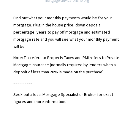
mortgage-advice-online.org
Find out what your monthly payments would be for your
mortgage. Plug in the house price, down deposit
percentage, years to pay off mortgage and estimated
mortgage rate and you will see what your monthly payment
will be.
Note: Tax refers to Property Taxes and PMI refers to Private
Mortgage Insurance (normally required by lenders when a
deposit of less than 20% is made on the purchase)
~~~~~~~~~
Seek out a local Mortgage Specialist or Broker for exact
figures and more information.