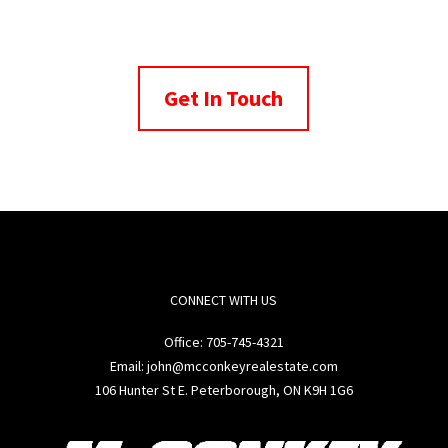
Get In Touch
CONNECT WITH US
Office:
705-745-4321
Email: john@mcconkeyrealestate.com
106 Hunter St E. Peterborough, ON K9H 1G6