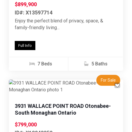
$899,900
ID#: X13597714
Enjoy the perfect blend of privacy, space, &
family-friendly living...
Full Info
7 Beds
5 Baths
For Sale
Previous
Next
3931 WALLACE POINT ROAD Otonabee-
South Monaghan Ontario
$799,000