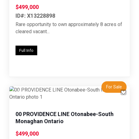
$499,000
ID#: X13228898
Rare opportunity to own approximately 8 acres of
cleared vacant...
Full Info
For Sale
Previous
Next
00 PROVIDENCE LINE Otonabee-South
Monaghan Ontario
$499,000