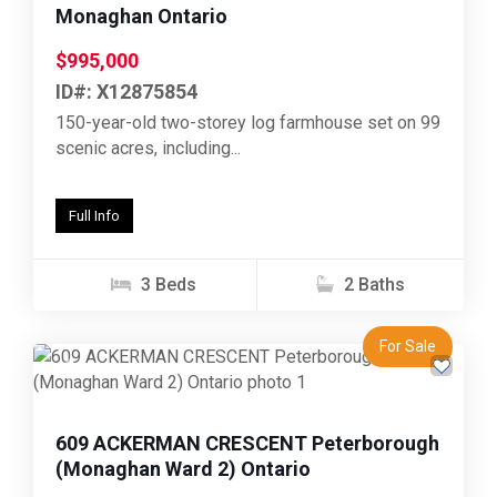
Monaghan Ontario
$995,000
ID#: X12875854
150-year-old two-storey log farmhouse set on 99
scenic acres, including...
Full Info
3 Beds
2 Baths
For Sale
Previous
Next
609 ACKERMAN CRESCENT Peterborough
(Monaghan Ward 2) Ontario