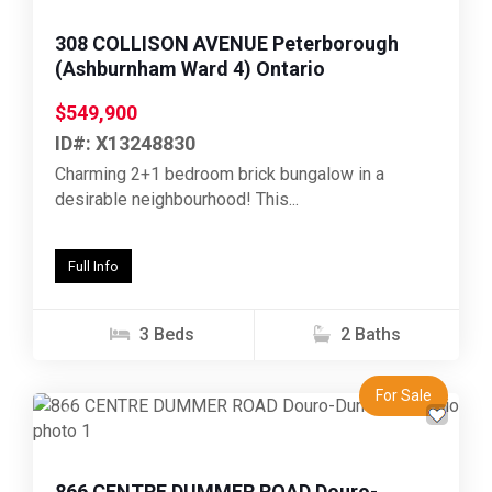
308 COLLISON AVENUE Peterborough
(Ashburnham Ward 4) Ontario
$549,900
ID#: X13248830
Charming 2+1 bedroom brick bungalow in a
desirable neighbourhood! This...
Full Info
3 Beds
2 Baths
For Sale
Previous
Next
866 CENTRE DUMMER ROAD Douro-