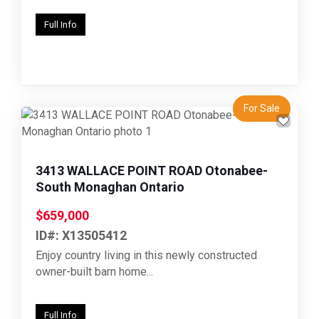
Full Info
For Sale
Previous
Next
3413 WALLACE POINT ROAD Otonabee-
South Monaghan Ontario
$659,000
ID#: X13505412
Enjoy country living in this newly constructed
owner-built barn home...
Full Info