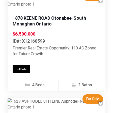
Previous
Next
1878 KEENE ROAD Otonabee-South
Monaghan Ontario
$6,500,000
ID#: X12168599
Premier Real Estate Opportunity: 110 AC Zoned
for Future Growth...
Full Info
4 Beds
2 Baths
For Sale
Previous
Next