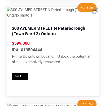
For Sale
Previous
Next
300 AYLMER STREET N Peterborough
(Town Ward 3) Ontario
$599,000
ID#: X13504444
Prime Downtown Location! Unlock the potential
of this extensively renovated...
Full Info
For Sale