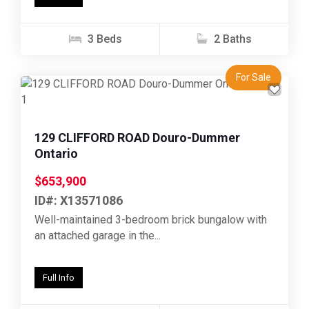
3 Beds
2 Baths
For Sale
Previous
Next
129 CLIFFORD ROAD Douro-Dummer
Ontario
$653,900
ID#: X13571086
Well-maintained 3-bedroom brick bungalow with
an attached garage in the...
Full Info