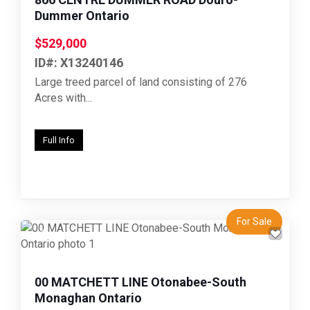
Dummer Ontario
$529,000
ID#: X13240146
Large treed parcel of land consisting of 276
Acres with...
Full Info
For Sale
Previous
Next
00 MATCHETT LINE Otonabee-South
Monaghan Ontario