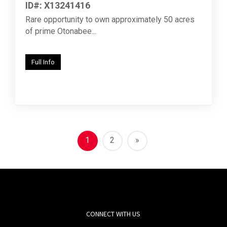
ID#: X13241416
Rare opportunity to own approximately 50 acres
of prime Otonabee...
Full Info
1
2
»
CONNECT WITH US