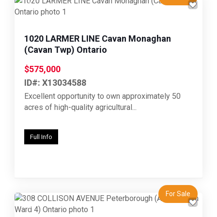
Previous
Next
1020 LARMER LINE Cavan Monaghan
(Cavan Twp) Ontario
$575,000
ID#: X13034588
Excellent opportunity to own approximately 50
acres of high-quality agricultural...
Full Info
For Sale
Previous
Next