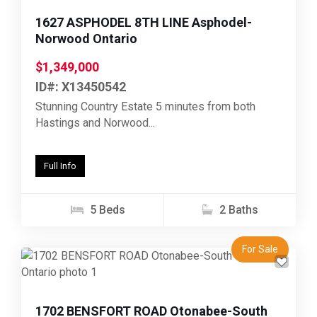
1627 ASPHODEL 8TH LINE Asphodel-
Norwood Ontario
$1,349,000
ID#: X13450542
Stunning Country Estate 5 minutes from both
Hastings and Norwood...
Full Info
5 Beds
2 Baths
For Sale
Previous
Next
1702 BENSFORT ROAD Otonabee-South