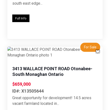
south east edge...
Full Info
For Sale
Previous
Next
3413 WALLACE POINT ROAD Otonabee-
South Monaghan Ontario
$659,000
ID#: X13505644
Great opportunity for development! 14.5 acres
vacant farmland located in...