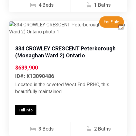
4 Beds
1 Baths
For Sale
Previous
Next
834 CROWLEY CRESCENT Peterborough
(Monaghan Ward 2) Ontario
$639,900
ID#: X13090486
Located in the coveted West End PRHC, this
beautifully maintained...
Full Info
3 Beds
2 Baths