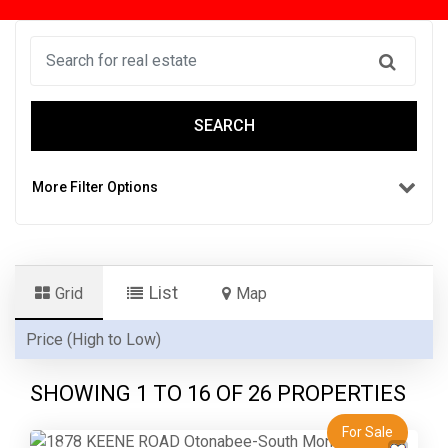
SEARCH
More Filter Options
List
Grid
Map
SHOWING 1 TO
16
OF 26 PROPERTIES
For Sale