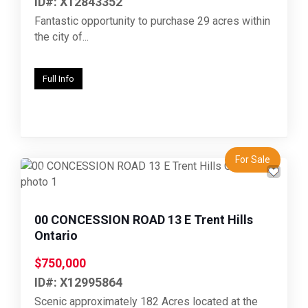
ID#: X12843352
Fantastic opportunity to purchase 29 acres within
the city of...
Full Info
For Sale
Previous
Next
00 CONCESSION ROAD 13 E Trent Hills
Ontario
$750,000
ID#: X12995864
Scenic approximately 182 Acres located at the