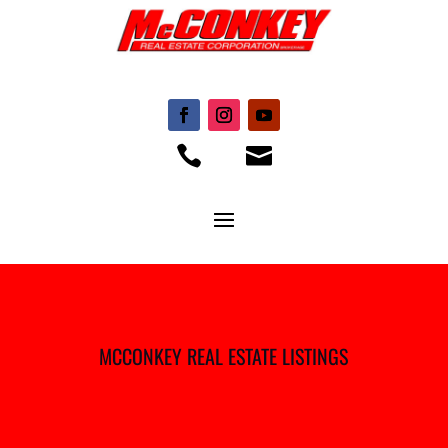


MCCONKEY REAL ESTATE LISTINGS