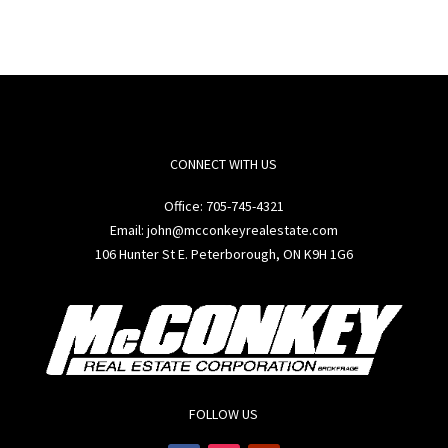
CONNECT WITH US
Office:
705-745-4321
Email: john@mcconkeyrealestate.com
106 Hunter St E. Peterborough, ON K9H 1G6
FOLLOW US