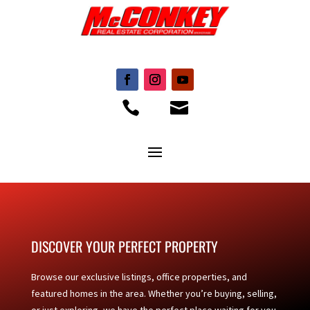


DISCOVER YOUR PERFECT PROPERTY
Browse our exclusive listings, office properties, and
featured homes in the area. Whether you’re buying, selling,