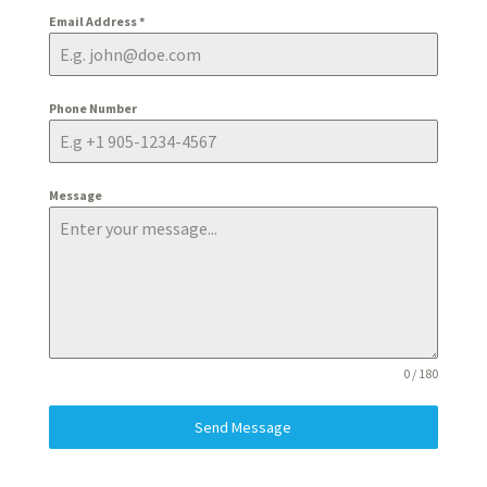
Email Address
*
Phone Number
Message
0 / 180
Send Message