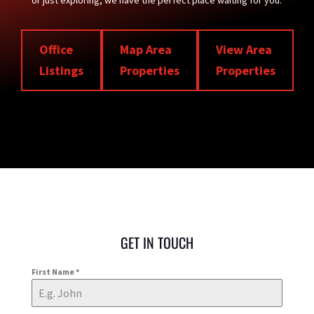
or just exploring, we have the perfect place waiting for you.
Office
Map Area
View Area
Listings
Properties
Properties
GET IN TOUCH
First Name
*