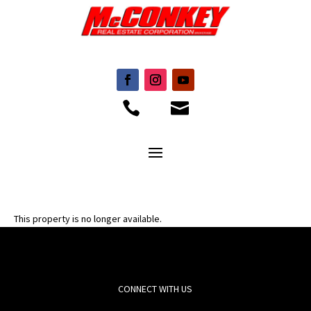


This property is no longer available.
CONNECT WITH US