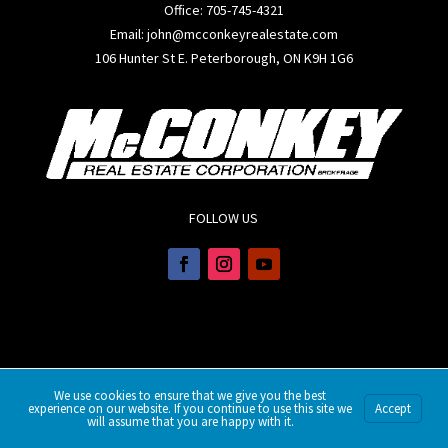
Office:
705-745-4321
Email: john@mcconkeyrealestate.com
106 Hunter St E. Peterborough, ON K9H 1G6
FOLLOW US
We use cookies to ensure that we give you the best
experience on our website. If you continue to use this site we
Accept
will assume that you are happy with it.