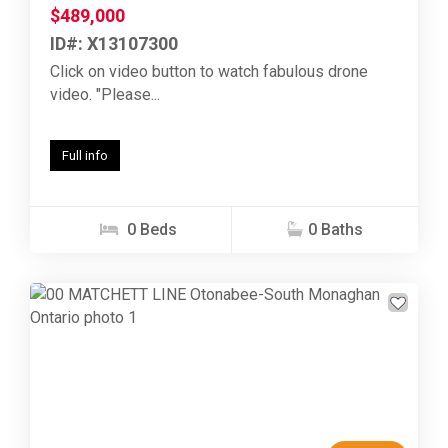
$489,000
ID#: X13107300
Click on video button to watch fabulous drone
video. "Please...
Full info
0 Beds
0 Baths
Previous
Next