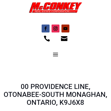


00 PROVIDENCE LINE,
OTONABEE-SOUTH MONAGHAN,
ONTARIO, K9J6X8