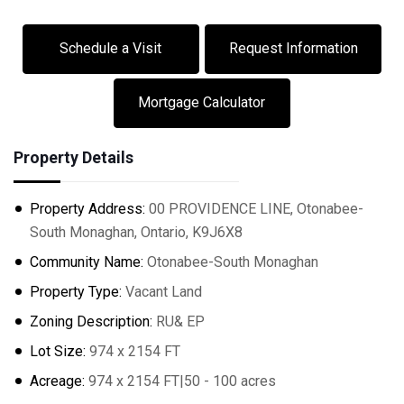
Schedule a Visit
Request Information
Mortgage Calculator
Property Details
Property Address:
00 PROVIDENCE LINE, Otonabee-
South Monaghan, Ontario, K9J6X8
Community Name:
Otonabee-South Monaghan
Property Type:
Vacant Land
Zoning Description:
RU& EP
Lot Size:
974 x 2154 FT
Acreage:
974 x 2154 FT|50 - 100 acres