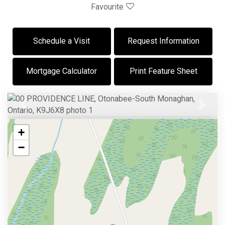
Favourite
Schedule a Visit
Request Information
Mortgage Calculator
Print Feature Sheet
Previous
Next
+
−