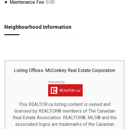
Maintenance Fee:
0.00
Neighbourhood Information
Listing Offices: McConkey Real Estate Corporation
This
REALTOR.ca
listing content is owned and
licensed by REALTOR® members of The
Canadian
Real Estate Association.
REALTOR®, MLS® and the
associated logos are trademarks of the Canadian