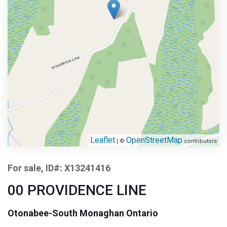
Leaflet
OpenStreetMap
| ©
contributors
For sale, ID#: X13241416
00 PROVIDENCE LINE
Otonabee-South Monaghan Ontario