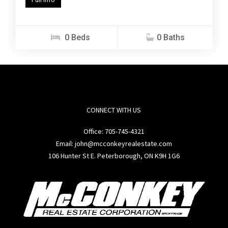
0 Beds
0 Baths
CONNECT WITH US
Office:
705-745-4321
Email: john@mcconkeyrealestate.com
106 Hunter St E. Peterborough, ON K9H 1G6