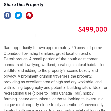
Share this Property
$499,000
Rare opportunity to own approximately 50 acres of prime
Otonabee Township farmland, great location east of
Peterborough. A small portion of the south east corner
consists of low-lying wetland, creating a natural habitat for
wildlife and adding to the property's scenic beauty and
privacy. A prominent drumlin traverses the property,
providing an excellent area of high and dry workable land
with rolling topography and potential building sites. Ideal for
recreational use (close to Trans Canada Trail), hobby
farming, nature enthusiasts, or those looking to invest in a
unique rural property close to city amenities. Conveniently
located with easy access to major routes while offering the