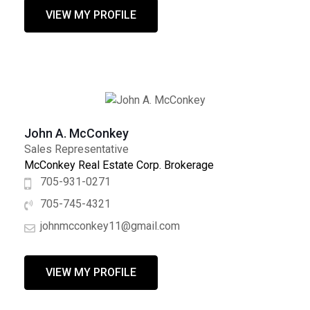
VIEW MY PROFILE
John A. McConkey
Sales Representative
McConkey Real Estate Corp. Brokerage
705-931-0271
705-745-4321
johnmcconkey11@gmail.com
VIEW MY PROFILE