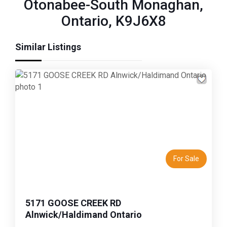
Otonabee-South Monaghan,
Ontario, K9J6X8
Similar Listings
Previous
Next
For Sale
5171 GOOSE CREEK RD
Alnwick/Haldimand Ontario