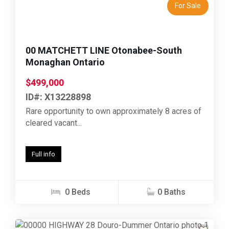
For Sale
00 MATCHETT LINE Otonabee-South
Monaghan Ontario
$499,000
ID#: X13228898
Rare opportunity to own approximately 8 acres of
cleared vacant...
Full info
0 Beds
0 Baths