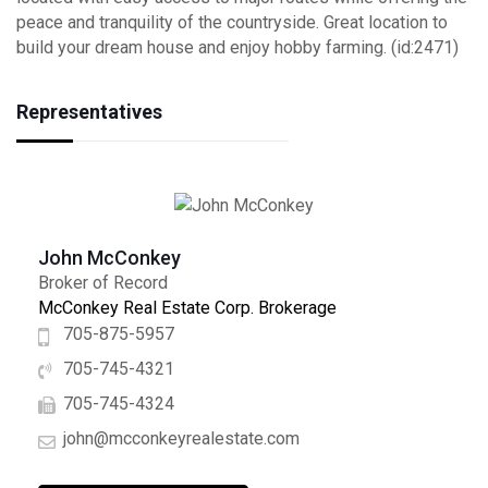
peace and tranquility of the countryside. Great location to
build your dream house and enjoy hobby farming. (id:2471)
Representatives
John McConkey
Broker of Record
McConkey Real Estate Corp. Brokerage
705-875-5957
705-745-4321
705-745-4324
john@mcconkeyrealestate.com