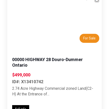
Previous
Next
For Sale
00000 HIGHWAY 28 Douro-Dummer
Ontario
$499,000
ID#: X13410742
2.74 Acre Highway Commercial zoned Land(C2-
H) At the Entrance of...
Full info