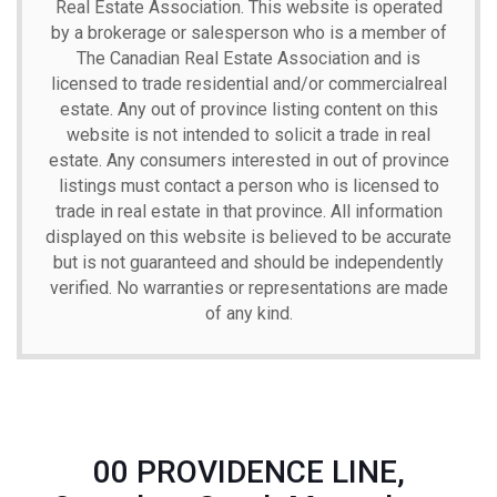
Real Estate Association. This website is operated
by a brokerage or salesperson who is a member of
The Canadian Real Estate Association and is
licensed to trade residential and/or commercialreal
estate. Any out of province listing content on this
website is not intended to solicit a trade in real
estate. Any consumers interested in out of province
listings must contact a person who is licensed to
trade in real estate in that province. All information
displayed on this website is believed to be accurate
but is not guaranteed and should be independently
verified. No warranties or representations are made
of any kind.
00 PROVIDENCE LINE,