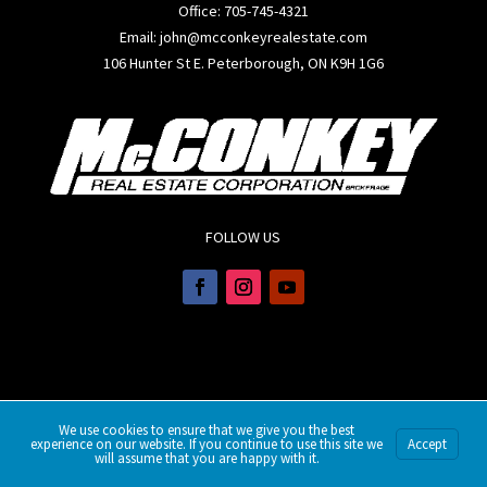
Office:
705-745-4321
Email: john@mcconkeyrealestate.com
106 Hunter St E. Peterborough, ON K9H 1G6
FOLLOW US
We use cookies to ensure that we give you the best
experience on our website. If you continue to use this site we
Accept
will assume that you are happy with it.