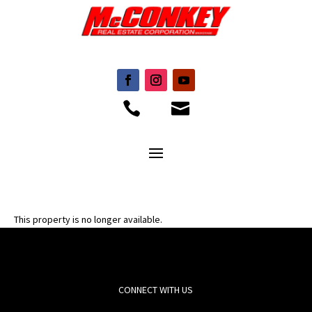


This property is no longer available.
CONNECT WITH US