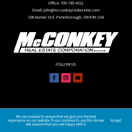
Office:
705-745-4321
Email: john@mcconkeyrealestate.com
106 Hunter St E. Peterborough, ON K9H 1G6
FOLLOW US
We use cookies to ensure that we give you the best
experience on our website. If you continue to use this site we
Accept
will assume that you are happy with it.