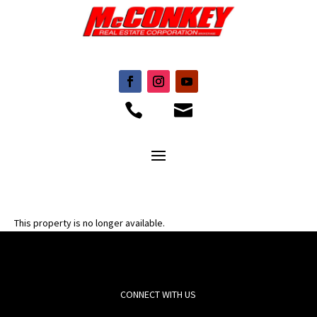


This property is no longer available.
CONNECT WITH US