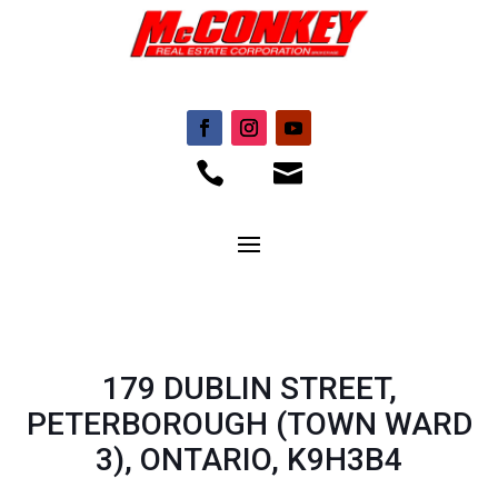


179 DUBLIN STREET,
PETERBOROUGH (TOWN WARD
3), ONTARIO, K9H3B4