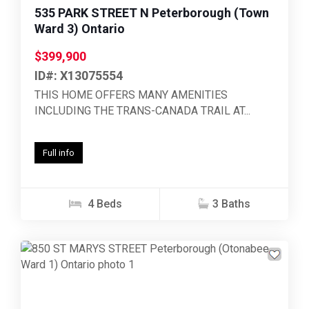
535 PARK STREET N Peterborough (Town
Ward 3) Ontario
$399,900
ID#: X13075554
THIS HOME OFFERS MANY AMENITIES
INCLUDING THE TRANS-CANADA TRAIL AT...
Full info
4 Beds
3 Baths