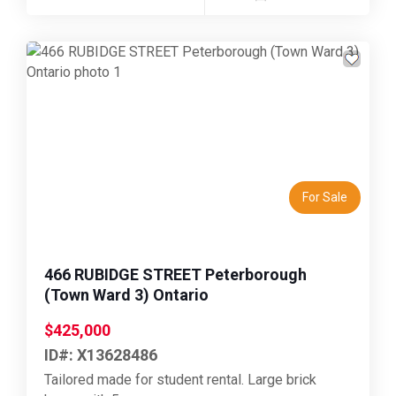
Previous
Next
For Sale
466 RUBIDGE STREET Peterborough
(Town Ward 3) Ontario
$425,000
ID#: X13628486
Tailored made for student rental. Large brick