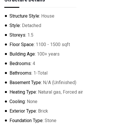
Structure Style:
House
Style:
Detached
Storeys:
1.5
Floor Space:
1100 - 1500 sqft
Building Age:
100+ years
Bedrooms:
4
Bathrooms:
1-Total
Basement Type:
N/A (Unfinished)
Heating Type:
Natural gas, Forced air
Cooling:
None
Exterior Type:
Brick
Foundation Type:
Stone