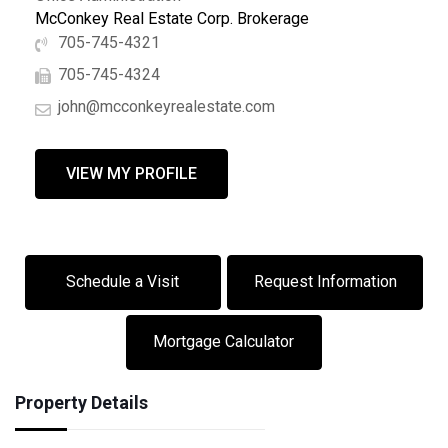
McConkey Real Estate Corp. Brokerage
705-745-4321
705-745-4324
john@mcconkeyrealestate.com
VIEW MY PROFILE
Schedule a Visit
Request Information
Mortgage Calculator
Property Details