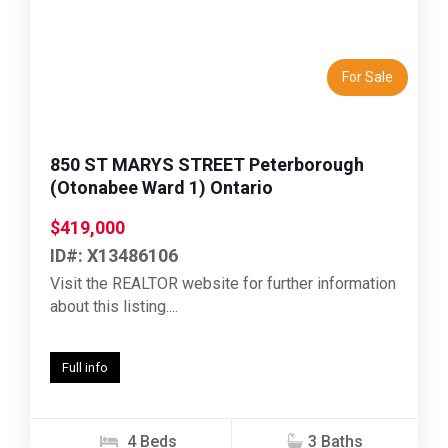
Previous
Next
For Sale
850 ST MARYS STREET Peterborough
(Otonabee Ward 1) Ontario
$419,000
ID#: X13486106
Visit the REALTOR website for further information
about this listing....
Full info
4 Beds
3 Baths