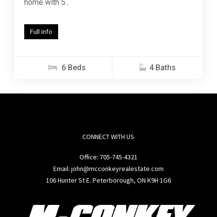
home with 5...
Full info
6 Beds
4 Baths
CONNECT WITH US
Office:
705-745-4321
Email: john@mcconkeyrealestate.com
106 Hunter St E. Peterborough, ON K9H 1G6