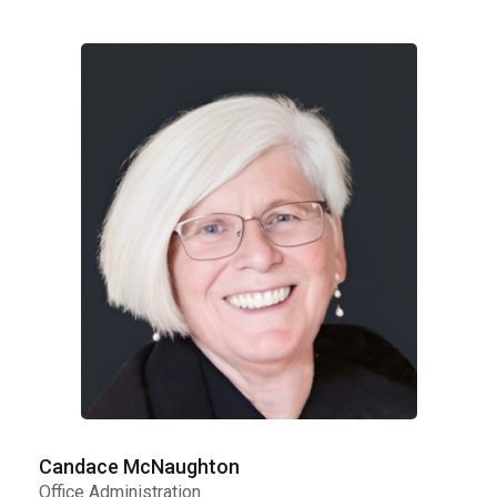
Candace McNaughton
Office Administration