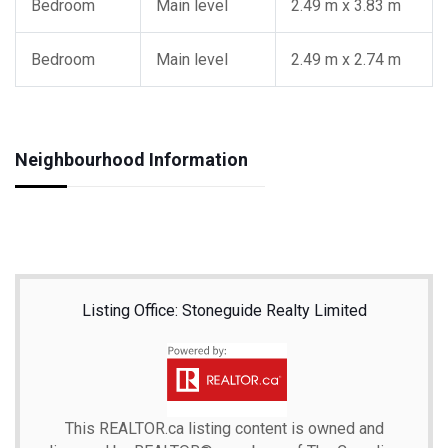
Bedroom
Main level
2.49 m x 3.83 m
Bedroom
Main level
2.49 m x 2.74 m
Neighbourhood Information
Listing Office: Stoneguide Realty Limited
This
REALTOR.ca
listing content is owned and