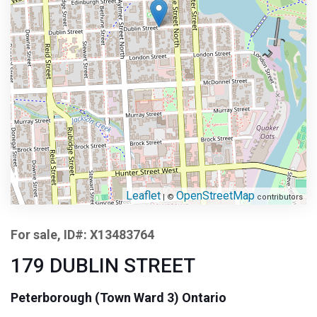
Leaflet
OpenStreetMap
| ©
contributors
For sale, ID#: X13483764
179 DUBLIN STREET
Peterborough (Town Ward 3) Ontario