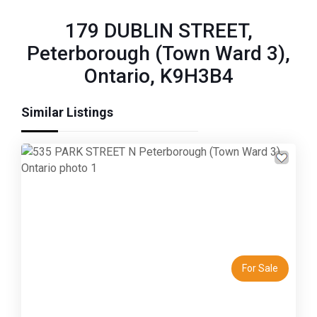
179 DUBLIN STREET,
Peterborough (Town Ward 3),
Ontario, K9H3B4
Similar Listings
Previous
Next
For Sale