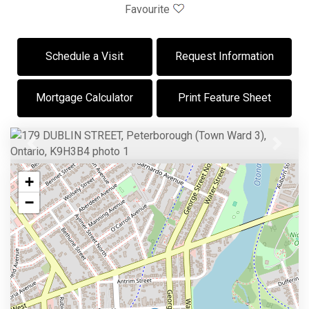
Favourite
Schedule a Visit
Request Information
Mortgage Calculator
Print Feature Sheet
Previous
Next
+
−