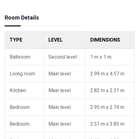
Room Details
TYPE
LEVEL
DIMENSIONS
Bathroom
Second level
1 m x 1 m
Living room
Main level
2.99 m x 4.57 m
Kitchen
Main level
2.82 m x 2.31 m
Bedroom
Main level
2.95 m x 2.74 m
Bedroom
Main level
2.51 m x 3.83 m