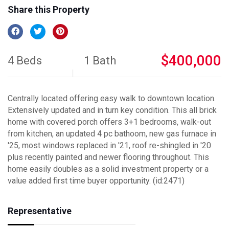
Share this Property
$400,000
4 Beds
1 Bath
Centrally located offering easy walk to downtown location.
Extensively updated and in turn key condition. This all brick
home with covered porch offers 3+1 bedrooms, walk-out
from kitchen, an updated 4 pc bathoom, new gas furnace in
'25, most windows replaced in '21, roof re-shingled in '20
plus recently painted and newer flooring throughout. This
home easily doubles as a solid investment property or a
value added first time buyer opportunity. (id:2471)
Representative