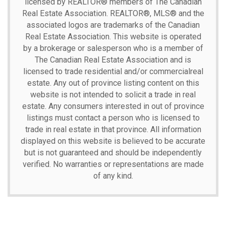
licensed by REALTOR® members of The
Canadian
Real Estate Association.
REALTOR®, MLS® and the
associated logos are trademarks of the Canadian
Real Estate Association. This website is operated
by a brokerage or salesperson who is a member of
The Canadian Real Estate Association and is
licensed to trade residential and/or commercialreal
estate. Any out of province listing content on this
website is not intended to solicit a trade in real
estate. Any consumers interested in out of province
listings must contact a person who is licensed to
trade in real estate in that province. All information
displayed on this website is believed to be accurate
but is not guaranteed and should be independently
verified. No warranties or representations are made
of any kind.