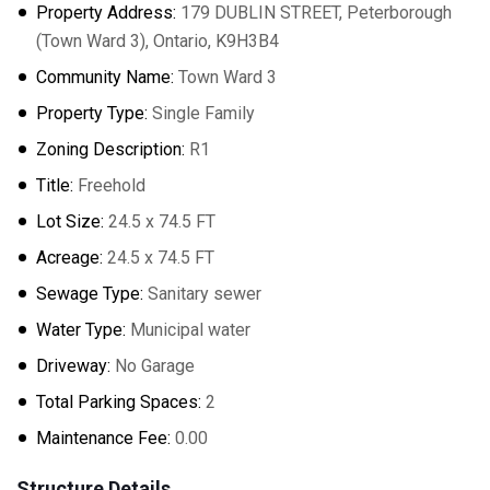
Property Address:
179 DUBLIN STREET, Peterborough
(Town Ward 3), Ontario, K9H3B4
Community Name:
Town Ward 3
Property Type:
Single Family
Zoning Description:
R1
Title:
Freehold
Lot Size:
24.5 x 74.5 FT
Acreage:
24.5 x 74.5 FT
Sewage Type:
Sanitary sewer
Water Type:
Municipal water
Driveway:
No Garage
Total Parking Spaces:
2
Maintenance Fee:
0.00
Structure Details