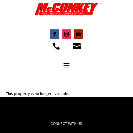


This property is no longer available.
CONNECT WITH US