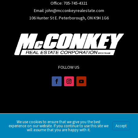
Office:
705-745-4321
Email: john@mcconkeyrealestate.com
106 Hunter St E. Peterborough, ON K9H 1G6
FOLLOW US
We use cookies to ensure that we give you the best
experience on our website. If you continue to use this site we
Accept
will assume that you are happy with it.