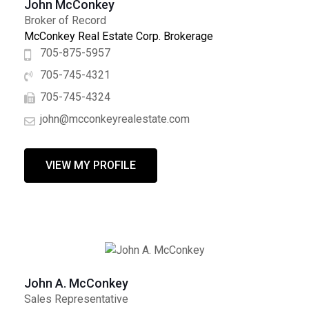
John McConkey
Broker of Record
McConkey Real Estate Corp. Brokerage
705-875-5957
705-745-4321
705-745-4324
john@mcconkeyrealestate.com
VIEW MY PROFILE
John A. McConkey
Sales Representative