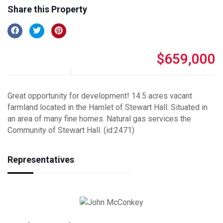
Share this Property
$659,000
Great opportunity for development! 14.5 acres vacant
farmland located in the Hamlet of Stewart Hall. Situated in
an area of many fine homes. Natural gas services the
Community of Stewart Hall. (id:2471)
Representatives