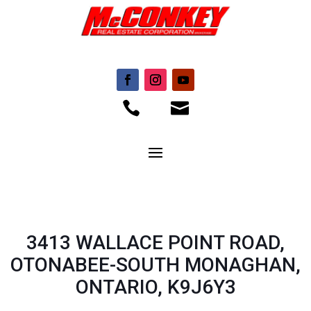


3413 WALLACE POINT ROAD,
OTONABEE-SOUTH MONAGHAN,
ONTARIO, K9J6Y3