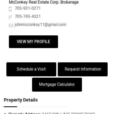
McConkey Real Estate Corp. Brokerage
705-931-0271
705-745-4321
johnmcconkey11@gmail.com
VIEW MY PROFILE
Schedule a Visit
Request Information
Mortgage Calculator
Property Details