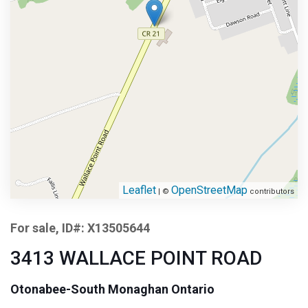
Leaflet
OpenStreetMap
| ©
contributors
For sale, ID#: X13505644
3413 WALLACE POINT ROAD
Otonabee-South Monaghan Ontario