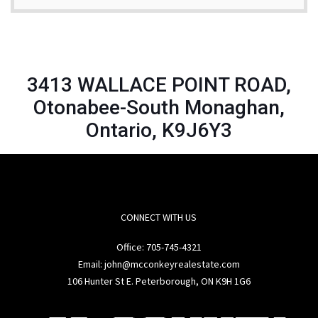
3413 WALLACE POINT ROAD,
Otonabee-South Monaghan,
Ontario, K9J6Y3
CONNECT WITH US
Office:
705-745-4321
Email: john@mcconkeyrealestate.com
106 Hunter St E. Peterborough, ON K9H 1G6