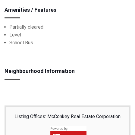
Amenities / Features
Partially cleared
Level
School Bus
Neighbourhood Information
Listing Offices: McConkey Real Estate Corporation