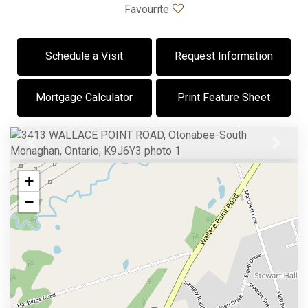
Favourite
Schedule a Visit
Request Information
Mortgage Calculator
Print Feature Sheet
Previous
Next
+
−