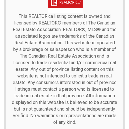
This
REALTOR.ca
listing content is owned and
licensed by REALTOR® members of The
Canadian
Real Estate Association.
REALTOR®, MLS® and the
associated logos are trademarks of the Canadian
Real Estate Association. This website is operated
by a brokerage or salesperson who is a member of
The Canadian Real Estate Association and is
licensed to trade residential and/or commercialreal
estate. Any out of province listing content on this
website is not intended to solicit a trade in real
estate. Any consumers interested in out of province
listings must contact a person who is licensed to
trade in real estate in that province. All information
displayed on this website is believed to be accurate
but is not guaranteed and should be independently
verified. No warranties or representations are made
of any kind.