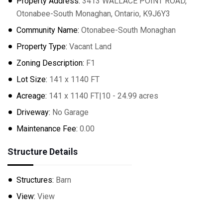
Property Address:
3413 WALLACE POINT ROAD,
Otonabee-South Monaghan, Ontario, K9J6Y3
Community Name:
Otonabee-South Monaghan
Property Type:
Vacant Land
Zoning Description:
F1
Lot Size:
141 x 1140 FT
Acreage:
141 x 1140 FT|10 - 24.99 acres
Driveway:
No Garage
Maintenance Fee:
0.00
Structure Details
Structures:
Barn
View:
View