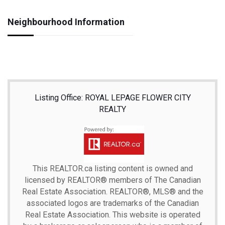
Neighbourhood Information
Listing Office: ROYAL LEPAGE FLOWER CITY
REALTY
This
REALTOR.ca
listing content is owned and
licensed by REALTOR® members of The
Canadian
Real Estate Association.
REALTOR®, MLS® and the
associated logos are trademarks of the Canadian
Real Estate Association. This website is operated