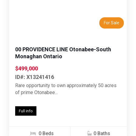
Previous
Next
For Sale
00 PROVIDENCE LINE Otonabee-South
Monaghan Ontario
$499,000
ID#: X13241416
Rare opportunity to own approximately 50 acres
of prime Otonabee...
Full info
0 Beds
0 Baths