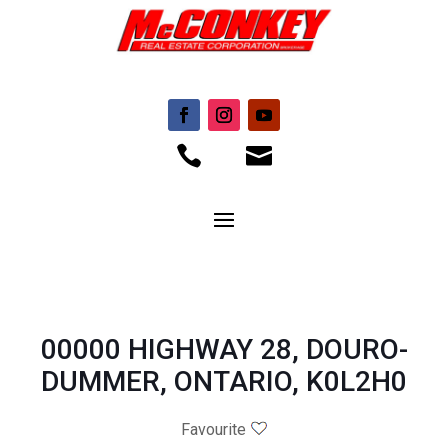


00000 HIGHWAY 28, DOURO-
DUMMER, ONTARIO, K0L2H0
Favourite