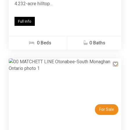
4.232-acre hilltop...
Full info
0 Beds
0 Baths
Previous
Next
For Sale