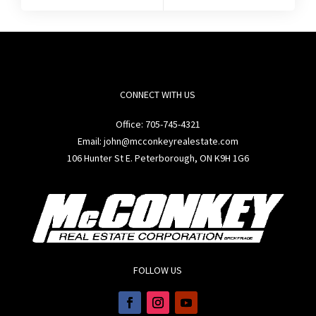
CONNECT WITH US
Office:
705-745-4321
Email: john@mcconkeyrealestate.com
106 Hunter St E. Peterborough, ON K9H 1G6
FOLLOW US