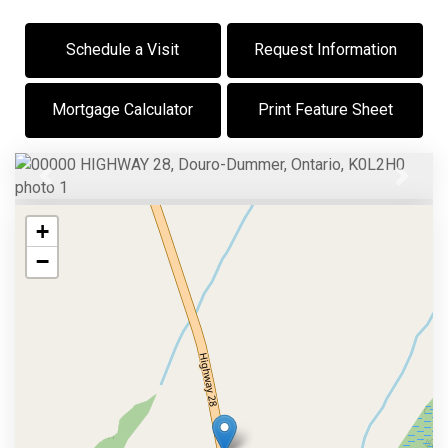
Schedule a Visit
Request Information
Mortgage Calculator
Print Feature Sheet
Previous
Next
+
−