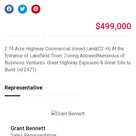
$499,000
2.74 Acre Highway Commercial zoned Land(C2-H) At the
Entrance of Lakefield Town. Zoning AllowedNumerous of
Business Ventures. Great Highway Exposure & Great Site to
Build. (id:2471)
Representative
Grant Bennett
Sales Representative