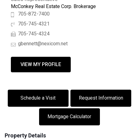
McConkey Real Estate Corp. Brokerage
705-872-7400
705-745-4321
705-745-4324
gbennett@nexicom.net
VIEW MY PROFILE
Schedule a Visit
Request Information
Mortgage Calculator
Property Details