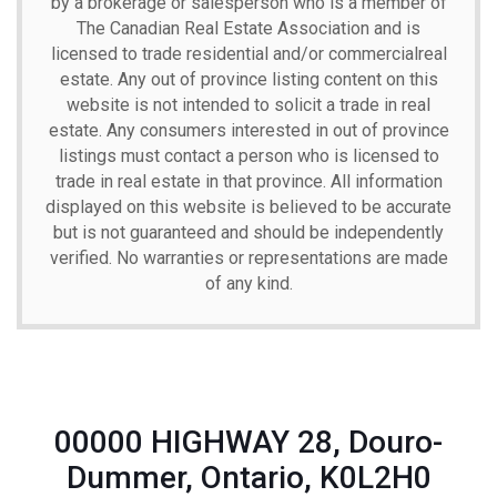
by a brokerage or salesperson who is a member of
The Canadian Real Estate Association and is
licensed to trade residential and/or commercialreal
estate. Any out of province listing content on this
website is not intended to solicit a trade in real
estate. Any consumers interested in out of province
listings must contact a person who is licensed to
trade in real estate in that province. All information
displayed on this website is believed to be accurate
but is not guaranteed and should be independently
verified. No warranties or representations are made
of any kind.
00000 HIGHWAY 28, Douro-
Dummer, Ontario, K0L2H0