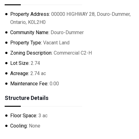
Property Address:
00000 HIGHWAY 28, Douro-Dummer,
Ontario, K0L2H0
Community Name:
Douro-Dummer
Property Type:
Vacant Land
Zoning Description:
Commercial C2-H
Lot Size:
2.74
Acreage:
2.74 ac
Maintenance Fee:
0.00
Structure Details
Floor Space:
3 ac
Cooling:
None