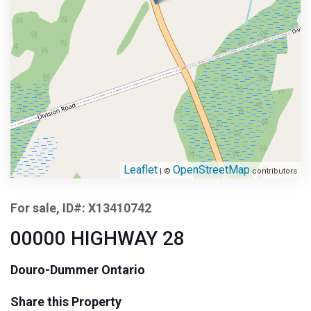
Leaflet
OpenStreetMap
| ©
contributors
For sale, ID#: X13410742
00000 HIGHWAY 28
Douro-Dummer Ontario
Share this Property