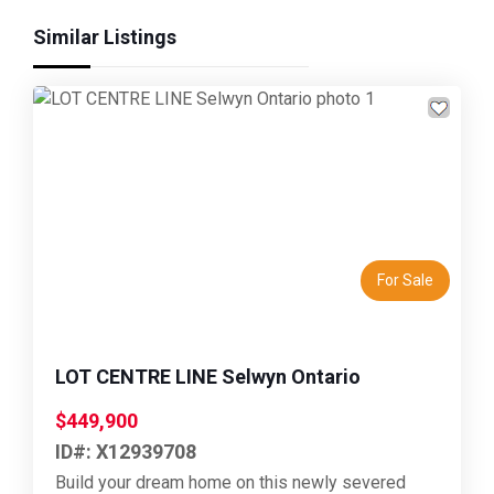
Similar Listings
Previous
Next
For Sale
LOT CENTRE LINE Selwyn Ontario
$449,900
ID#: X12939708
Build your dream home on this newly severed