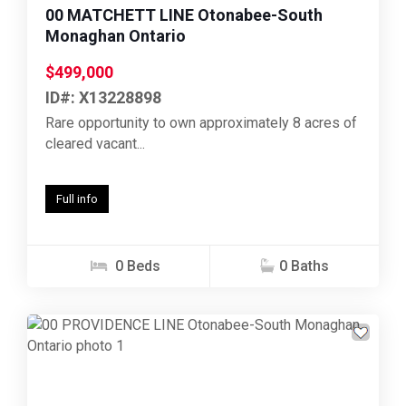
00 MATCHETT LINE Otonabee-South
Monaghan Ontario
$499,000
ID#: X13228898
Rare opportunity to own approximately 8 acres of
cleared vacant...
Full info
0 Beds
0 Baths